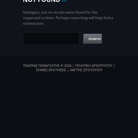
Apologies, but no results were found for the
requested archive. Perhaps searching will help find a
related post.
ΤΣΑΠΡΑΣ ΠΑΝΑΓΙΩΤΗΣ
© 2026 |
ΠΟΛΙΤΙΚΗ ΑΠΟΡΡΗΤΟΥ
|
ΣΥΧΝΕΣ ΕΡΩΤΗΣΕΙΣ
|
ΧΑΡΤΗΣ ΙΣΤΟΤΟΠΟΥ