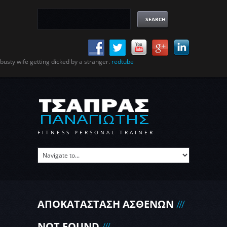
busty wife getting dicked by a stranger.
redtube
FITNESS PERSONAL TRAINER
ΑΠΟΚΑΤΑΣΤΑΣΗ ΑΣΘΕΝΩΝ
NOT FOUND